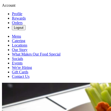
Account
Profile
Rewards
Orders
Logout
Menu
Catering
Locations
Our Story
What Makes Our Food Special
Socials
Events
We're Hiring
Gift Cards
Contact Us