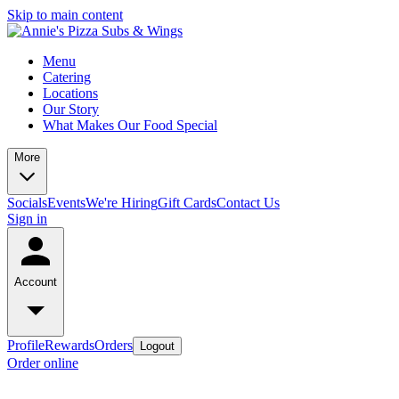
Skip to main content
Menu
Catering
Locations
Our Story
What Makes Our Food Special
More
Socials
Events
We're Hiring
Gift Cards
Contact Us
Sign in
Account
Profile
Rewards
Orders
Logout
Order online