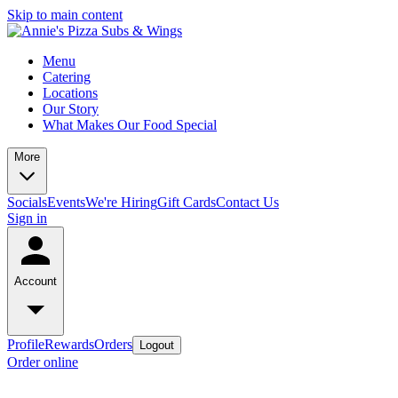
Skip to main content
Menu
Catering
Locations
Our Story
What Makes Our Food Special
More
Socials
Events
We're Hiring
Gift Cards
Contact Us
Sign in
Account
Profile
Rewards
Orders
Logout
Order online