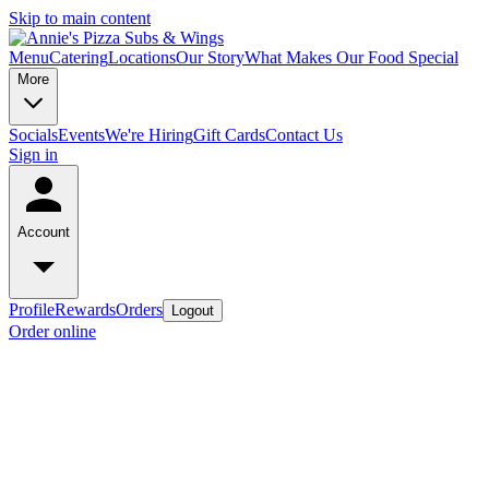
Skip to main content
Menu
Catering
Locations
Our Story
What Makes Our Food Special
More
Socials
Events
We're Hiring
Gift Cards
Contact Us
Sign in
Account
Profile
Rewards
Orders
Logout
Order online