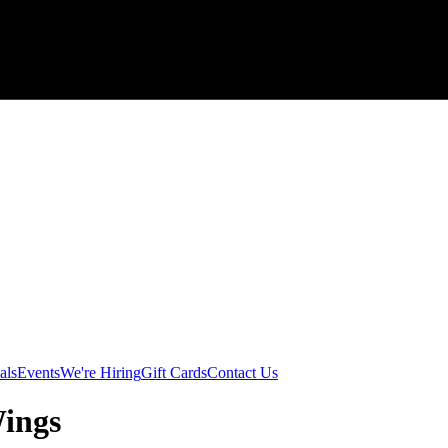
als
Events
We're Hiring
Gift Cards
Contact Us
Wings