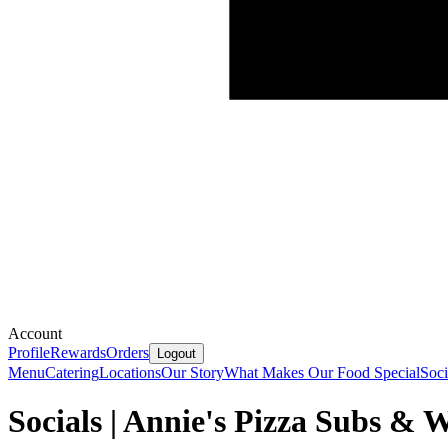
Account
Profile
Rewards
Orders
Logout
Menu
Catering
Locations
Our Story
What Makes Our Food Special
Soci
Socials | Annie's Pizza Subs & 